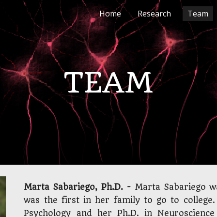
Home
Research
Team
ip to main content
Skip to navigat
TEAM
Marta Sabariego, Ph.D. -
Marta Sabariego wa
was the first in her family to go to college
Psychology and her Ph.D. in Neuroscience