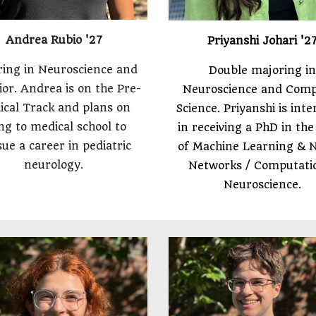
Andrea Rubio '27
Priyanshi Johari '2
ing in Neuroscience and
Double majoring in
or. Andrea is on the Pre-
Neuroscience and Com
ical Track and plans on
Science. Priyanshi is int
ng to medical school to
in receiving a PhD in the 
ue a career in pediatric
of Machine Learning & 
neurology.
Networks / Computati
Neuroscience.