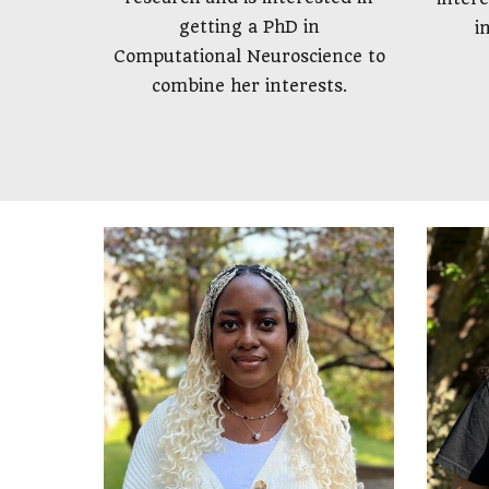
getting a PhD in
i
Computational Neuroscience to
combine her interests.