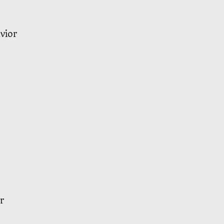
vior
r