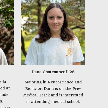
Dana Chateauneuf '26
ella
Majoring in Neuroscience and
ed at
Behavior. Dana is on the Pre-
guide
Medical Track and is interested
n,
in attending medical school.
career