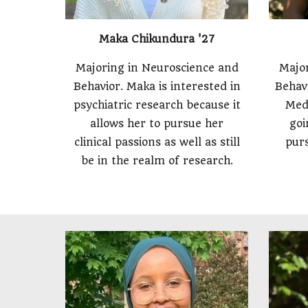
Maka Chikundura '27
Majoring in Neuroscience and
Major
Behavior. Maka is interested in
Behavi
psychiatric research because it
Med
allows her to pursue her
goi
clinical passions as well as still
purs
be in the realm of research.