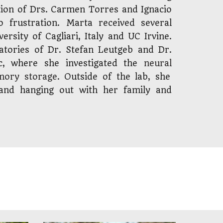
tion of Drs. Carmen Torres and Ignacio
 to
frustration
. Marta received several
ersity of Cagliari, Italy and
UC
Irvine.
tories of Dr. Stefan Leutgeb and Dr.
c, where she investigated the
neur
al
mory storage
. Outside of the lab, she
, and hanging out with her family and