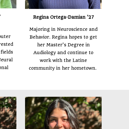
7
Regina Ortega-Damian
'27
Majoring in Neuroscience and
puter
Behavior. Regina hopes to get
erested
her Master's Degree in
fields
Audiology and continue to
Neural
work with the Latine
onal
community in her hometown.