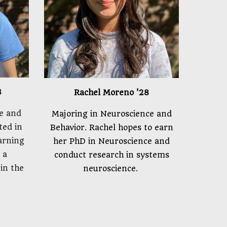
8
Rachel Moreno
'2
8
e and
Majoring in Neuroscience and
sted in
Behavior. Rachel hopes to earn
arning
her PhD in Neuroscience and
 a
conduct research in systems
in the
neuroscience.