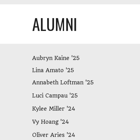
ALUMNI
Aubryn Kaine '25
Lina Amato '25
Annabeth Loftman '25
Luci Campau '25
Kylee Miller '24
Vy Hoang '24
Oliver Aries '24