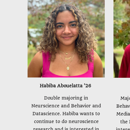
Habiba Abouelatta '26
Double majoring in
Maj
Neurscience and Behavior and
Behav
Datascience. Habiba wants to
Media
continue to do neuroscience
the 
research and is interested in
intere