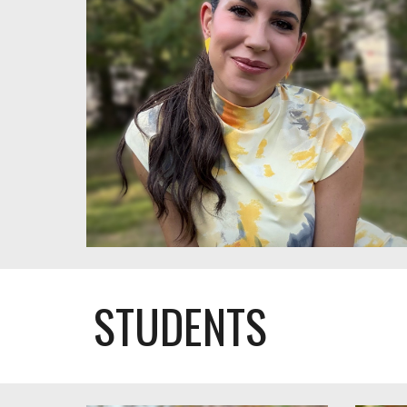
STUDENTS