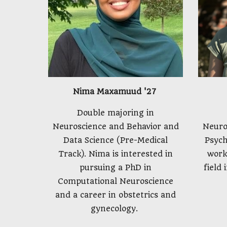
Nima Maxamuud '27
Double majoring in
Neuroscience and Behavior and
Neuro
Data Science (Pre-Medical
Psych
Track). Nima is interested in
work
pursuing a PhD in
field 
Computational Neuroscience
and a career in obstetrics and
gynecology.