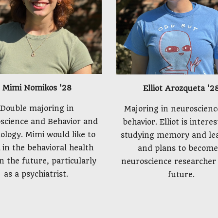
Mimi Nomikos
'2
8
Elliot Arozqueta
'2
Double majoring in
Majoring in neuroscienc
science and Behavior and
behavior. Elliot is intere
ology. Mimi would like to
studying memory and le
 in the behavioral health
and plans to become
in the future, particularly
neuroscience researcher 
as a psychiatrist.
future.