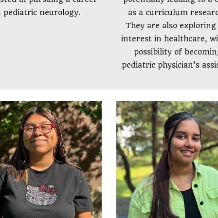
as a curriculum resear
n pediatric neurology.
They are also exploring 
interest in healthcare, w
possibility of becomin
pediatric physician's assi