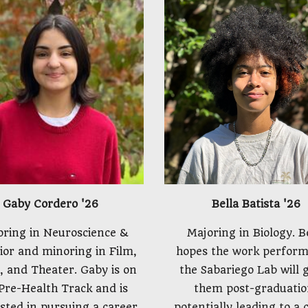
Bella Batista
'26
Gaby Cordero
'26
Majoring in Biology. B
oring in Neuroscience &
hopes the work perform
ior and minoring in Film,
the Sabariego Lab will 
, and Theater. Gaby is on
them post-graduatio
Pre-Health Track and is
potentially leading to a 
sted in pursuing a career