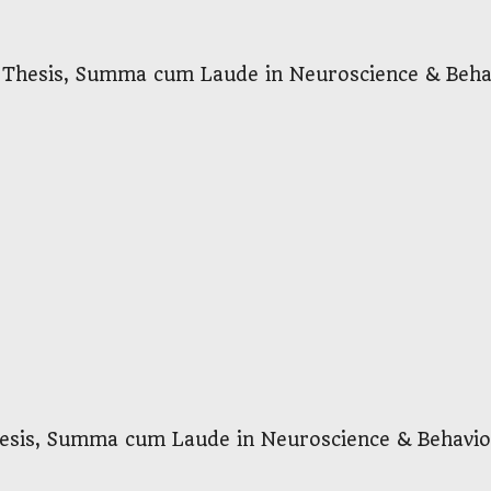
 Thesis, Summa cum Laude in Neuroscience & Beha
sis, Summa cum Laude in Neuroscience & Behavio