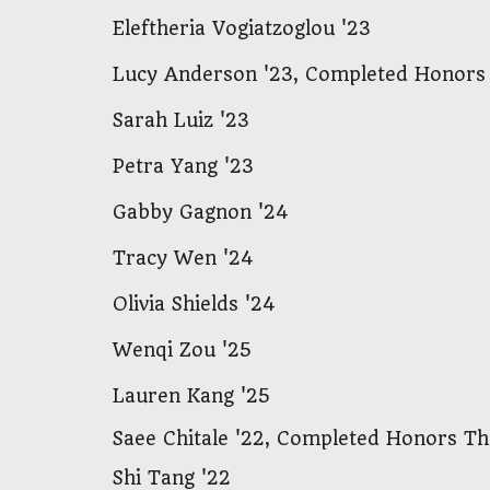
Eleftheria
Vogiatzoglou '23
Lucy Anderson '23, Complete
d Honors
Sarah Luiz '23
Petra Yang '23
Gabby Gagnon '24
Tracy Wen '24
Olivia Shields '24
Wenqi Zou '25
Lauren Kang '25
Saee Chitale '22,
Completed Honors The
Shi Tang '22