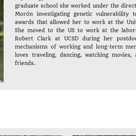
graduate school she worked under the direc
Mor
ón
investigating genetic vulnerability
awards t
hat allowed her
to work at the Univ
She moved to the US to work at the labora
Robert Clark at UCSD
during her postdo
mechanisms of working and long-term me
loves traveling, dancing, watching movies
friends.