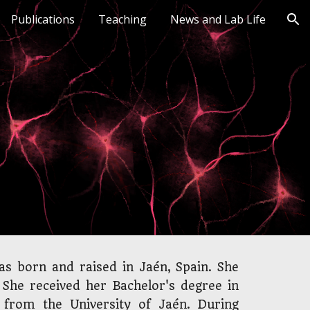
Publications
Teaching
News and Lab Life
ion
s born and raised in Jaén, Spain. She
. She received her Bachelor's degree in
 from the University of Jaén. During