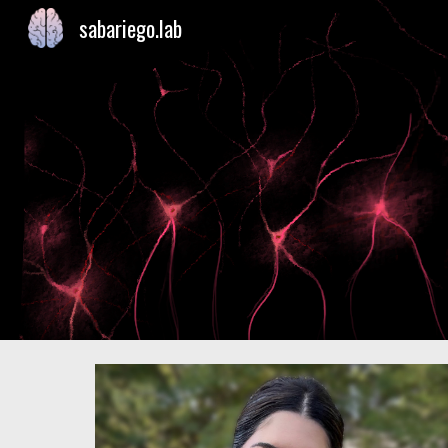
sabariego.lab
Sk