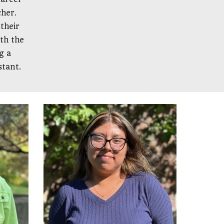
cher.
their
ith the
g a
stant.