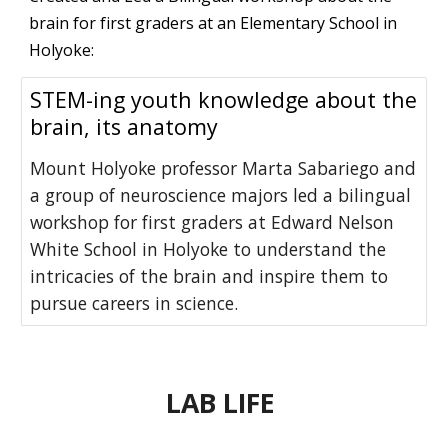
brain for first graders at an Elementary School in
Holyoke:
STEM-ing youth knowledge about the
brain, its anatomy
Mount Holyoke professor Marta Sabariego and
a group of neuroscience majors led a bilingual
workshop for first graders at Edward Nelson
White School in Holyoke to understand the
intricacies of the brain and inspire them to
pursue careers in science.
LAB LIFE