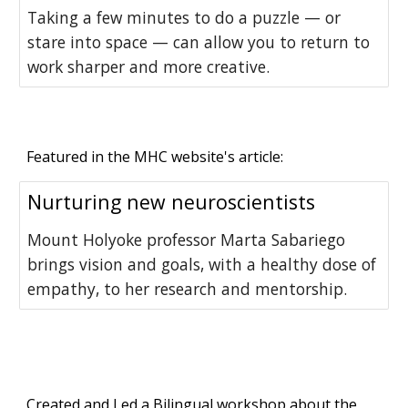
Taking a few minutes to do a puzzle — or
stare into space — can allow you to return to
work sharper and more creative.
Featured in the MHC website's article:
Nurturing new neuroscientists
Mount Holyoke professor Marta Sabariego
brings vision and goals, with a healthy dose of
empathy, to her research and mentorship.
Created and Led a Bilingual workshop about the