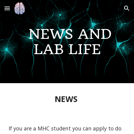
Skip to main content
Skip to navigation
NEWS AND
LAB LIFE
NEWS
If you are a MHC student you can apply to do