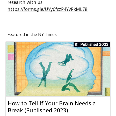
research with us!
https://forms.gle/UYy6fczP4YvPkML78
Featured in the NY Times
How to Tell If Your Brain Needs a
Break (Published 2023)