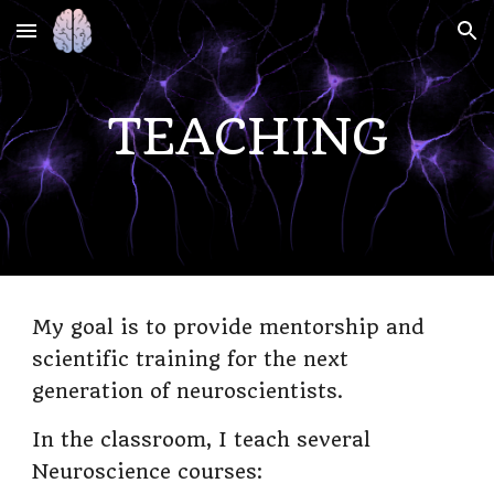
Skip to main content
Skip to navigation
TEACHING
My goal is to provide mentorship and
scientific training for the next
generation of neuroscientists.
In the classroom, I teach several
Neuroscience courses: