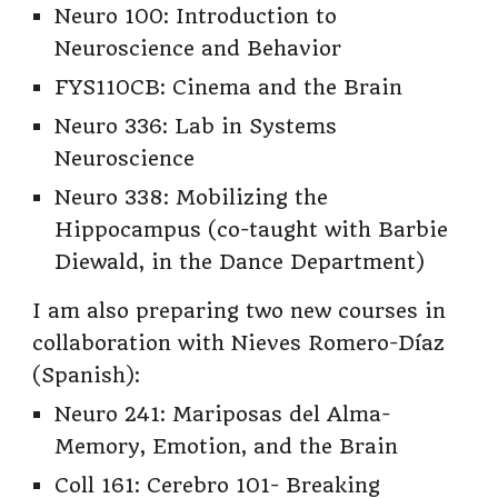
Neuro 100: Introduction to
Neuroscience and Behavior
FYS110CB: Cinema and the Brain
Neuro 336: Lab in Systems
Neuroscience
Neuro 338: Mobilizing the
Hippocampus (co-taught with Barbie
Diewald, in the Dance Department)
I am also preparing two new courses in
collaboration with Nieves Romero-Díaz
(Spanish):
Neuro 241: Mariposas del Alma-
Memory, Emotion, and the Brain
Coll 161: Cerebro 101- Breaking