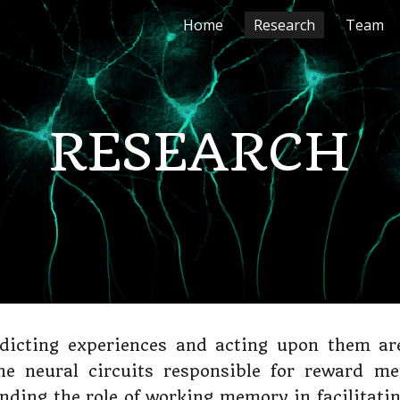
Home
Research
Team
ip to main content
Skip to navigat
RESEARCH
dicting experiences and acting upon them are 
the neural circuits responsible for reward me
anding the role of working memory in facilitati