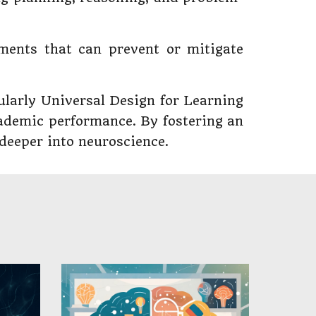
tments that can prevent or mitigate
cularly Universal Design for Learning
cademic performance. By fostering an
 deeper into neuroscience.