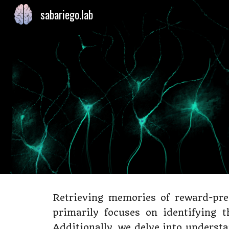
sabariego.lab
Sk
Retrieving memories of reward-pre
primarily focuses on identifying 
Additionally, we delve into underst