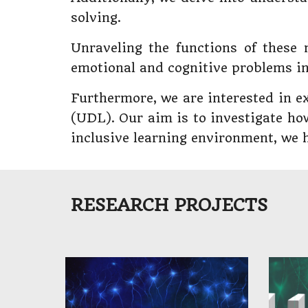
solving.
Unraveling the functions of these 
emotional and cognitive problems in
Furthermore, we are interested in ex
(UDL). Our aim is to investigate ho
inclusive learning environment, we ho
​​RESEARCH PROJECTS