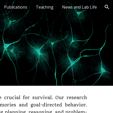
Publications
Teaching
News and Lab Life
ion
crucial for survival. Our research
mories and goal-directed behavior.
ng planning, reasoning, and problem-