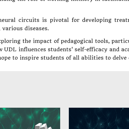
neural circuits is pivotal for developing trea
 various diseases.
ploring the impact of pedagogical tools, parti
w UDL influences students' self-efficacy and a
pe to inspire students of all abilities to delve