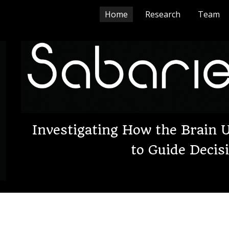
Home
Research
Team
ip to main content
Skip to navigat
Investigating How the Brain
to Guide Deci