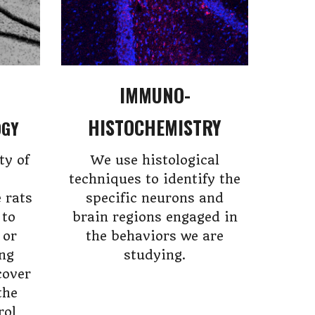
IMMUNO-
HISTOCHEMISTRY
OGY
ty of
We use histological
techniques to identify the
 rats
specific neurons and
 to
brain regions engaged in
 or
the behaviors we are
ing
studying.
cover
the
rol