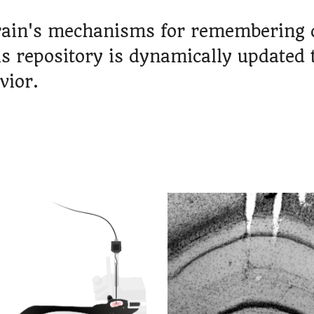
rain's mechanisms for remembering de
is repository is dynamically updated 
vior.