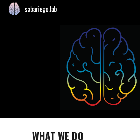
sabariego.lab
Sk
WHAT WE DO