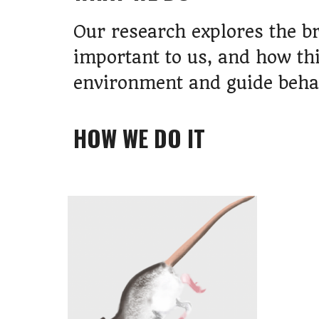
Our research explores the b
important to us, and how th
environment and guide beha
HOW
WE DO IT