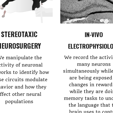
STEREOTAXIC
IN-VIVO
NEUROSURGERY
ELECTROPHYSIOL
We record the activi
e manipulate the
many neurons
ctivity of neuronal
simultaneously while
orks to identify how
are being exposed
se circuits modulate
changes in reward
avior and how they
while they are do
ffect other neural
memory tasks to un
populations
the language that 
brain uses to cont