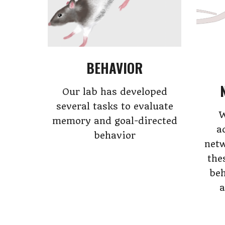
BEHAVIOR
Our lab has developed
several tasks to evaluate
W
memory and goal-directed
a
behavior
netw
the
beh
a