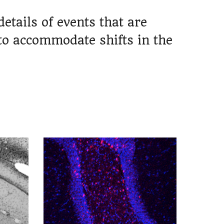
tails of events that are
to accommodate shifts in the