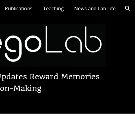
Publications
Teaching
News and Lab Life
ion
 Updates Reward Memories
sion-Making